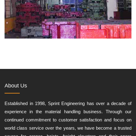
About Us
Established in 1998, Sprint Engineering has over a decade of
experience in the material handling business. Through our
continued commitment to customer satisfaction and focus on
world class service over the years, we have become a trusted