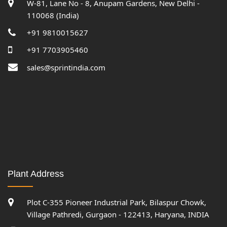
W-81, Lane No - 8, Anupam Gardens, New Delhi -
110068 (India)
+91 9810015627
+91 7703905460
sales@sprintindia.com
Plant Address
Plot C-355 Pioneer Industrial Park, Bilaspur Chowk,
Village Pathredi, Gurgaon - 122413, Haryana, INDIA