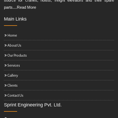
source for cranes, hoists, freight elevators and their spare
parts....
Read More
Main Links
Home
About Us
Our Products
Services
Gallery
Clients
Contact Us
Sprint Engineering Pvt. Ltd.