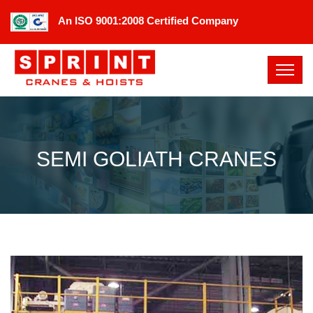
An ISO 9001:2008 Certified Company
SEMI GOLIATH CRANES